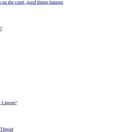
 on the court, good things happen
s?
g Lineup?
 Thread