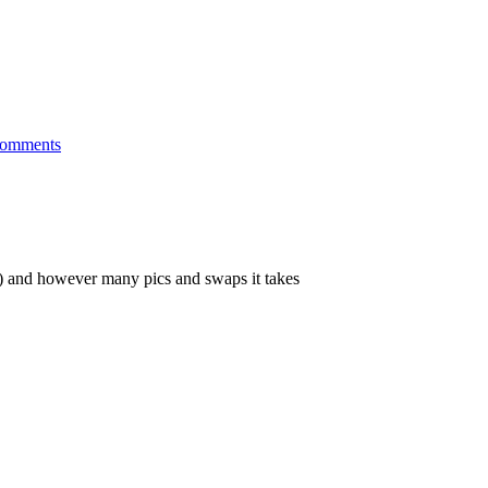
omments
es) and however many pics and swaps it takes