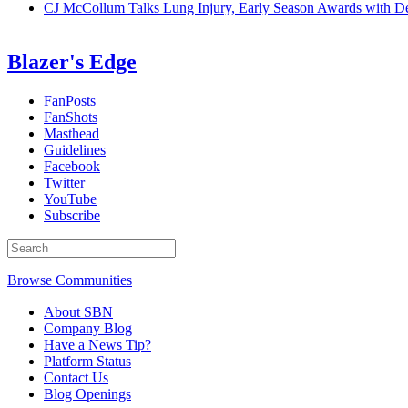
CJ McCollum Talks Lung Injury, Early Season Awards with
Blazer's Edge
FanPosts
FanShots
Masthead
Guidelines
Facebook
Twitter
YouTube
Subscribe
Browse Communities
About SBN
Company Blog
Have a News Tip?
Platform Status
Contact Us
Blog Openings