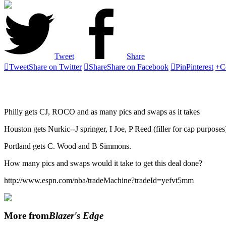
Tweet
Share

Tweet
Share on Twitter

Share
Share on Facebook

Pin
Pinterest
+
C
Philly gets CJ, ROCO and as many pics and swaps as it takes
Houston gets Nurkic--J springer, I Joe, P Reed (filler for cap purpos
Portland gets C. Wood and B Simmons.
How many pics and swaps would it take to get this deal done?
http://www.espn.com/nba/tradeMachine?tradeId=yefvt5mm
More from
Blazer's Edge