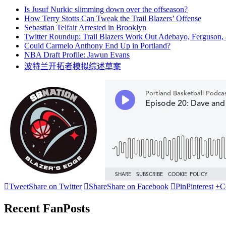
Is Jusuf Nurkic slimming down over the offseason?
How Terry Stotts Can Tweak the Trail Blazers’ Offense
Sebastian Telfair Arrested in Brooklyn
Twitter Roundup: Trail Blazers Work Out Adebayo, Ferguson,
Could Carmelo Anthony End Up in Portland?
NBA Draft Profile: Jawun Evans
波特兰开拓者模拟综述草案

Tweet
Share on Twitter

Share
Share on Facebook

Pin
Pinterest
+
C
Recent FanPosts