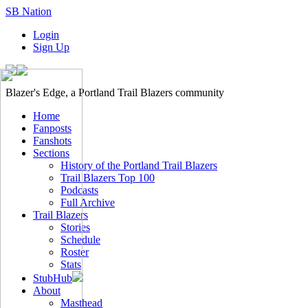
SB Nation
Login
Sign Up
Blazer's Edge, a Portland Trail Blazers community
Home
Fanposts
Fanshots
Sections
History of the Portland Trail Blazers
Trail Blazers Top 100
Podcasts
Full Archive
Trail Blazers
Stories
Schedule
Roster
Stats
StubHub
About
Masthead