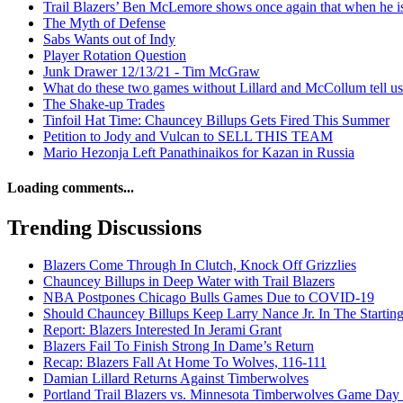
Trail Blazers’ Ben McLemore shows once again that when he is
The Myth of Defense
Sabs Wants out of Indy
Player Rotation Question
Junk Drawer 12/13/21 - Tim McGraw
What do these two games without Lillard and McCollum tell u
The Shake-up Trades
Tinfoil Hat Time: Chauncey Billups Gets Fired This Summer
Petition to Jody and Vulcan to SELL THIS TEAM
Mario Hezonja Left Panathinaikos for Kazan in Russia
Loading comments...
Trending Discussions
Blazers Come Through In Clutch, Knock Off Grizzlies
Chauncey Billups in Deep Water with Trail Blazers
NBA Postpones Chicago Bulls Games Due to COVID-19
Should Chauncey Billups Keep Larry Nance Jr. In The Startin
Report: Blazers Interested In Jerami Grant
Blazers Fail To Finish Strong In Dame’s Return
Recap: Blazers Fall At Home To Wolves, 116-111
Damian Lillard Returns Against Timberwolves
Portland Trail Blazers vs. Minnesota Timberwolves Game Day