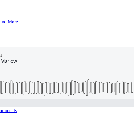
 and More
omments