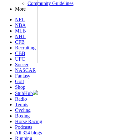
Community Guidelines
More
NFL
NBA
MLB
NHL
CFB
Recruiting
CBB
UFC
Soccer
NASCAR
Fantasy
Golf
Shop
StubHub
Radio
Tennis
Cycling
Boxing
Horse Racing
Podcasts
All 324 blogs
Running