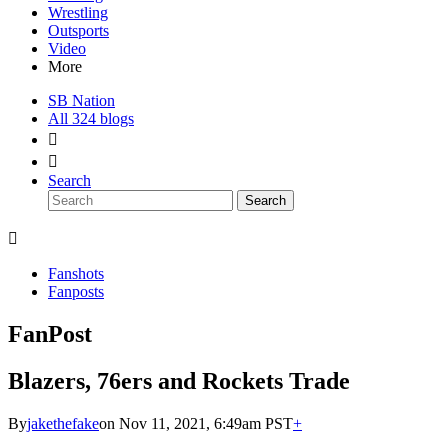
Wrestling
Outsports
Video
More
SB Nation
All 324 blogs


Search
Search

Fanshots
Fanposts
FanPost
Blazers, 76ers and Rockets Trade
By
jakethefake
on Nov 11, 2021, 6:49am PST
+